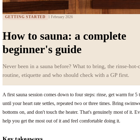
GETTING STARTED
1 February 2026
How to sauna: a complete
beginner's guide
Never been in a sauna before? What to bring, the rinse-hot-c
routine, etiquette and who should check with a GP first.
A first sauna session comes down to four steps: rinse, get warm for 5 
until your heart rate settles, repeated two or three times. Bring swim
bottoms on, and don't touch the heater. That's genuinely most of it. Ever
help you get the most out of it and feel comfortable doing it.
Key takeaways