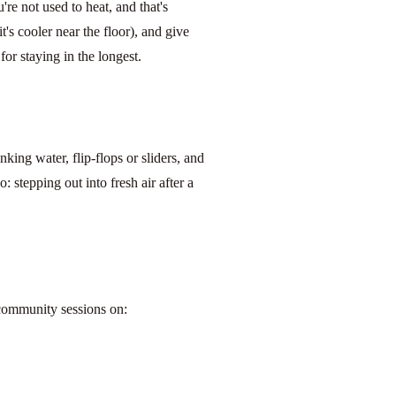
u're not used to heat, and that's
t's cooler near the floor), and give
or staying in the longest.
king water, flip-flops or sliders, and
 stepping out into fresh air after a
 community sessions on: