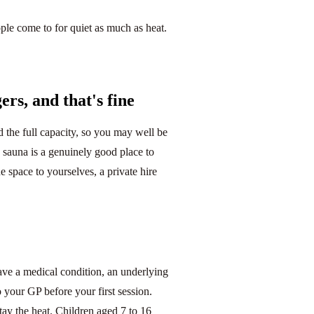
ple come to for quiet as much as heat.
rs, and that's fine
the full capacity, so you may well be
 sauna is a genuinely good place to
e space to yourselves, a private hire
have a medical condition, an underlying
o your GP before your first session.
tay the heat. Children aged 7 to 16