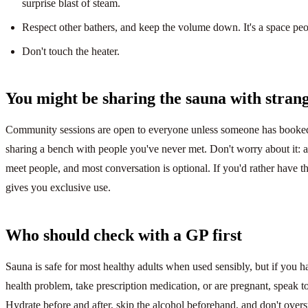
surprise blast of steam.
Respect other bathers, and keep the volume down. It's a space peo
Don't touch the heater.
You might be sharing the sauna with strange
Community sessions are open to everyone unless someone has booked 
sharing a bench with people you've never met. Don't worry about it: a
meet people, and most conversation is optional. If you'd rather have th
gives you exclusive use.
Who should check with a GP first
Sauna is safe for most healthy adults when used sensibly, but if you 
health problem, take prescription medication, or are pregnant, speak t
Hydrate before and after, skip the alcohol beforehand, and don't overs