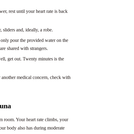
wer, rest until your heart rate is back
sliders and, ideally, a robe.
 only pour the provided water on the
are shared with strangers.
ell, get out. Twenty minutes is the
or another medical concern, check with
auna
am room. Your heart rate climbs, your
your body also has during moderate