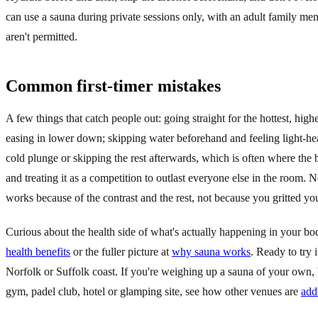
can use a sauna during private sessions only, with an adult family me
aren't permitted.
Common first-timer mistakes
A few things that catch people out: going straight for the hottest, hig
easing in lower down; skipping water beforehand and feeling light-h
cold plunge or skipping the rest afterwards, which is often where the be
and treating it as a competition to outlast everyone else in the room. No
works because of the contrast and the rest, not because you gritted you
Curious about the health side of what's actually happening in your 
health benefits
or the fuller picture at
why sauna works
. Ready to try 
Norfolk or Suffolk coast. If you're weighing up a sauna of your own
gym, padel club, hotel or glamping site, see how other venues are
add