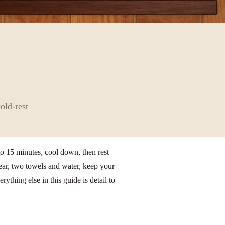
old-rest
to 15 minutes, cool down, then rest
wear, two towels and water, keep your
ything else in this guide is detail to