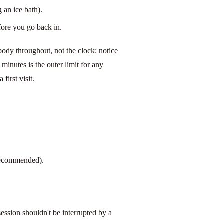
 an ice bath).
efore you go back in.
body throughout, not the clock: notice
 minutes is the outer limit for any
first visit.
 recommended).
ession shouldn't be interrupted by a