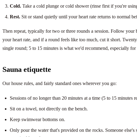
Cold.
Take a cold plunge or cold shower (rinse first if you're using
Rest.
Sit or stand quietly until your heart rate returns to normal b
Then repeat, typically for two or three rounds a session. Follow your 
your heart rate, and if a round feels like too much, cut it short. Twenty
single round; 5 to 15 minutes is what we'd recommend, especially for a 
Sauna etiquette
Our house rules, and fairly standard ones wherever you go:
Sessions of no longer than 20 minutes at a time (5 to 15 minutes
Sit on a towel, not directly on the bench.
Keep swimwear bottoms on.
Only pour the water that's provided on the rocks. Someone else's s