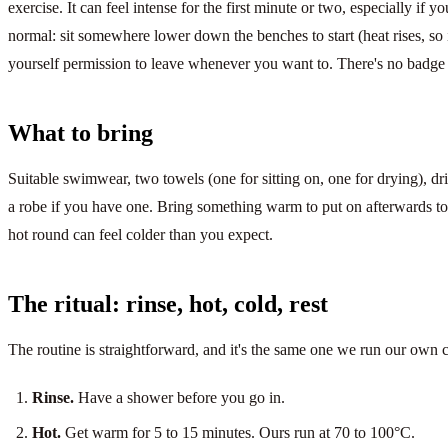
exercise. It can feel intense for the first minute or two, especially if yo
normal: sit somewhere lower down the benches to start (heat rises, so i
yourself permission to leave whenever you want to. There's no badge f
What to bring
Suitable swimwear, two towels (one for sitting on, one for drying), drin
a robe if you have one. Bring something warm to put on afterwards too:
hot round can feel colder than you expect.
The ritual: rinse, hot, cold, rest
The routine is straightforward, and it's the same one we run our own
Rinse.
Have a shower before you go in.
Hot.
Get warm for 5 to 15 minutes. Ours run at 70 to 100°C.