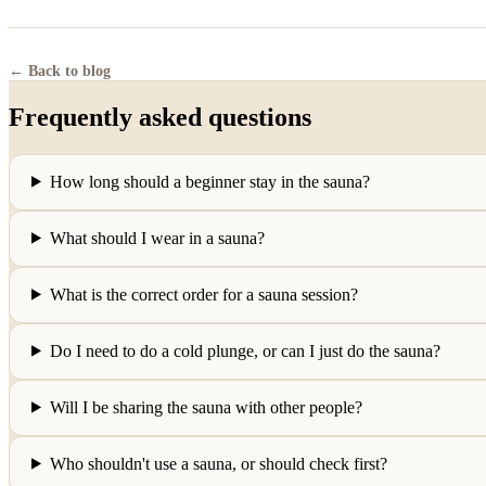
← Back to blog
Frequently asked questions
How long should a beginner stay in the sauna?
What should I wear in a sauna?
What is the correct order for a sauna session?
Do I need to do a cold plunge, or can I just do the sauna?
Will I be sharing the sauna with other people?
Who shouldn't use a sauna, or should check first?