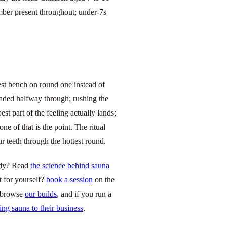
mber present throughout; under-7s
hest bench on round one instead of
eaded halfway through; rushing the
st part of the feeling actually lands;
ne of that is the point. The ritual
r teeth through the hottest round.
body? Read
the science behind sauna
it for yourself?
book a session
on the
, browse
our builds
, and if you run a
ing sauna to their business
.