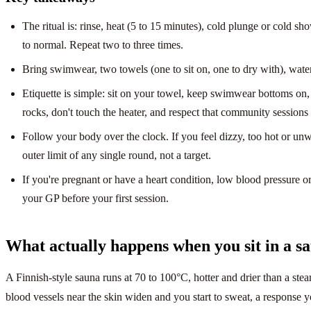
The ritual is: rinse, heat (5 to 15 minutes), cold plunge or cold sho
to normal. Repeat two to three times.
Bring swimwear, two towels (one to sit on, one to dry with), water, 
Etiquette is simple: sit on your towel, keep swimwear bottoms on,
rocks, don't touch the heater, and respect that community sessions 
Follow your body over the clock. If you feel dizzy, too hot or unw
outer limit of any single round, not a target.
If you're pregnant or have a heart condition, low blood pressure 
your GP before your first session.
What actually happens when you sit in a s
A Finnish-style sauna runs at 70 to 100°C, hotter and drier than a ste
blood vessels near the skin widen and you start to sweat, a response 