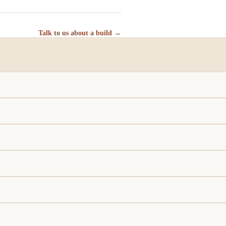
Talk to us about a build →