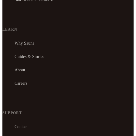
LEARN
Why Sauna
Guides & Stories
About
Careers
SUPPORT
Contact