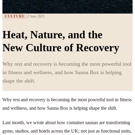
CULTURE
2 June 2025
Heat, Nature, and the
New Culture of Recovery
Why rest and recovery is becoming the most powerful tool
in fitness and wellness, and how Sauna Box is helping
shape the shift.
Why rest and recovery is becoming the most powerful tool in fitness
and wellness, and how Sauna Box is helping shape the shift.
Last month, we wrote about how container saunas are transforming
gyms, studios, and hotels across the UK; not just as functional units,