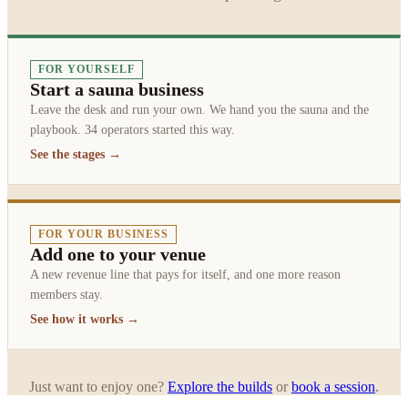
FOR YOURSELF
Start a sauna business
Leave the desk and run your own. We hand you the sauna and the
playbook. 34 operators started this way.
See the stages →
FOR YOUR BUSINESS
Add one to your venue
A new revenue line that pays for itself, and one more reason
members stay.
See how it works →
Just want to enjoy one?
Explore the builds
or
book a session
.