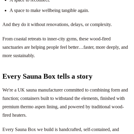
A space to make wellbeing tangible again.
And they do it without renovations, delays, or complexity.
From coastal retreats to inner-city gyms, these wood-fired
sanctuaries are helping people feel better…faster, more deeply, and
more sustainably.
Every Sauna Box tells a story
We're a UK sauna manufacturer committed to combining form and
function; containers built to withstand the elements, finished with
premium thermo aspen lining, and powered by traditional wood-
fired heaters.
Every Sauna Box we build is handcrafted, self-contained, and