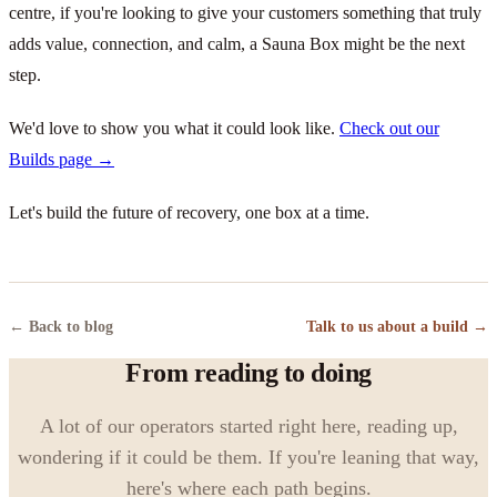
centre, if you're looking to give your customers something that truly
adds value, connection, and calm, a Sauna Box might be the next
step.
We'd love to show you what it could look like.
Check out our
Builds page →
Let's build the future of recovery, one box at a time.
← Back to blog
Talk to us about a build →
From reading to doing
A lot of our operators started right here, reading up,
wondering if it could be them. If you're leaning that way,
here's where each path begins.