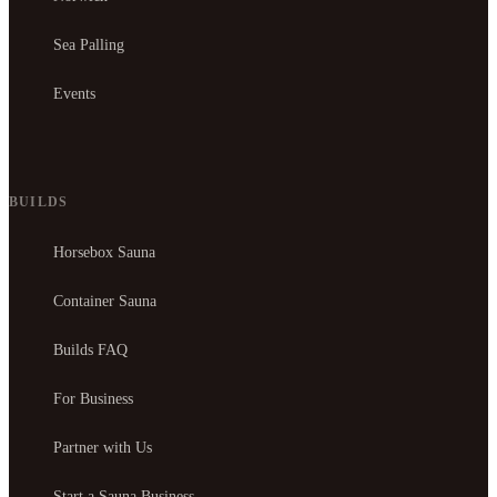
Sea Palling
Events
BUILDS
Horsebox Sauna
Container Sauna
Builds FAQ
For Business
Partner with Us
Start a Sauna Business