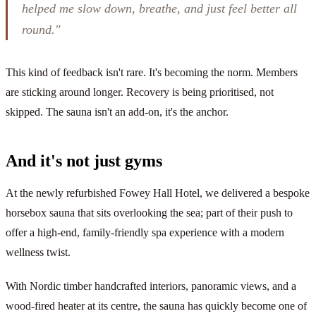
helped me slow down, breathe, and just feel better all
round."
This kind of feedback isn't rare. It's becoming the norm. Members
are sticking around longer. Recovery is being prioritised, not
skipped. The sauna isn't an add-on, it's the anchor.
And it's not just gyms
At the newly refurbished Fowey Hall Hotel, we delivered a bespoke
horsebox sauna that sits overlooking the sea; part of their push to
offer a high-end, family-friendly spa experience with a modern
wellness twist.
With Nordic timber handcrafted interiors, panoramic views, and a
wood-fired heater at its centre, the sauna has quickly become one of