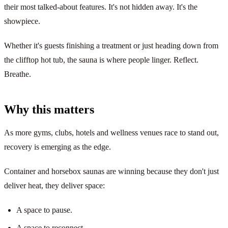
their most talked-about features. It's not hidden away. It's the
showpiece.
Whether it's guests finishing a treatment or just heading down from
the clifftop hot tub, the sauna is where people linger. Reflect.
Breathe.
Why this matters
As more gyms, clubs, hotels and wellness venues race to stand out,
recovery is emerging as the edge.
Container and horsebox saunas are winning because they don't just
deliver heat, they deliver space:
A space to pause.
A space to reconnect.