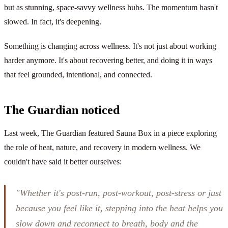
but as stunning, space-savvy wellness hubs. The momentum hasn't
slowed. In fact, it's deepening.
Something is changing across wellness. It's not just about working
harder anymore. It's about recovering better, and doing it in ways
that feel grounded, intentional, and connected.
The Guardian noticed
Last week, The Guardian featured Sauna Box in a piece exploring
the role of heat, nature, and recovery in modern wellness. We
couldn't have said it better ourselves:
"Whether it's post-run, post-workout, post-stress or just
because you feel like it, stepping into the heat helps you
slow down and reconnect to breath, body and the