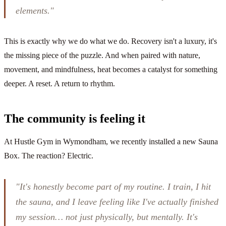
elements."
This is exactly why we do what we do. Recovery isn't a luxury, it's
the missing piece of the puzzle. And when paired with nature,
movement, and mindfulness, heat becomes a catalyst for something
deeper. A reset. A return to rhythm.
The community is feeling it
At Hustle Gym in Wymondham, we recently installed a new Sauna
Box. The reaction? Electric.
"It's honestly become part of my routine. I train, I hit
the sauna, and I leave feeling like I've actually finished
my session… not just physically, but mentally. It's