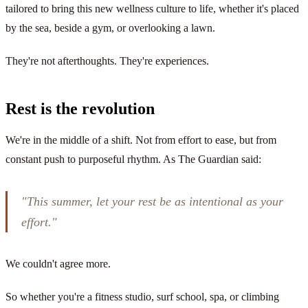
tailored to bring this new wellness culture to life, whether it's placed
by the sea, beside a gym, or overlooking a lawn.
They're not afterthoughts. They're experiences.
Rest is the revolution
We're in the middle of a shift. Not from effort to ease, but from
constant push to purposeful rhythm. As The Guardian said:
"This summer, let your rest be as intentional as your
effort."
We couldn't agree more.
So whether you're a fitness studio, surf school, spa, or climbing