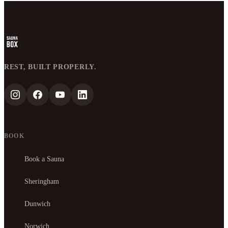
REST, BUILT PROPERLY.
BOOK
Book a Sauna
Sheringham
Dunwich
Norwich