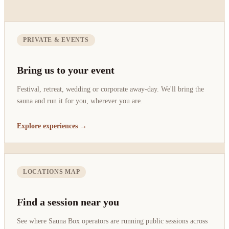
PRIVATE & EVENTS
Bring us to your event
Festival, retreat, wedding or corporate away-day. We'll bring the
sauna and run it for you, wherever you are.
Explore experiences →
LOCATIONS MAP
Find a session near you
See where Sauna Box operators are running public sessions across