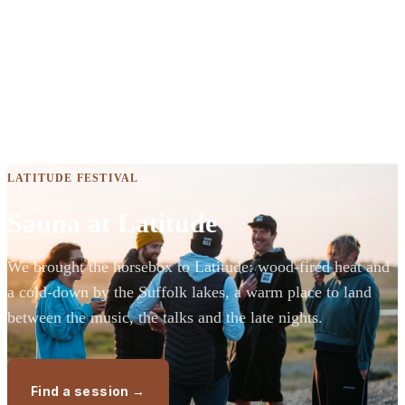
LATITUDE FESTIVAL
Sauna at Latitude
We brought the horsebox to Latitude: wood-fired heat and
a cold-down by the Suffolk lakes, a warm place to land
between the music, the talks and the late nights.
Find a session →