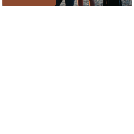
Or start a sauna business →