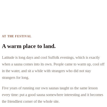
AT THE FESTIVAL
A warm place to land.
Latitude is long days and cool Suffolk evenings, which is exactly
when a sauna comes into its own. People came to warm up, cool off
in the water, and sit a while with strangers who did not stay
strangers for long.
Five years of running our own saunas taught us the same lesson
every time: put a good sauna somewhere interesting and it becomes
the friendliest corner of the whole site.