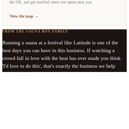
the UK, and get notified when one opens near you.
View the map →
FROM THE SAUNA BOX FAMILY
Running a sauna at a festival like Latitude is one of the
best days you can have in this business. If watching a
crowd fall in love with the heat has ever made you think
'I'd love to do this', that's exactly the business we help
people start.
See how to start your own →