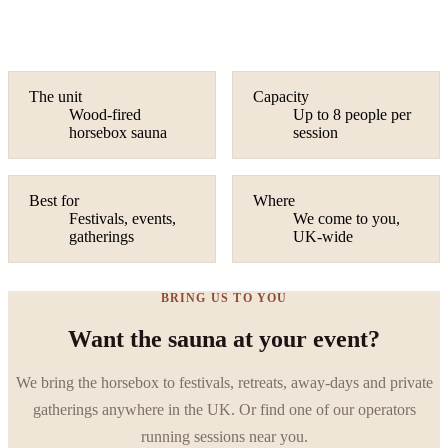
The unit
Capacity
Wood-fired
Up to 8 people per
horsebox sauna
session
Best for
Where
Festivals, events,
We come to you,
gatherings
UK-wide
BRING US TO YOU
Want the sauna at your event?
We bring the horsebox to festivals, retreats, away-days and private
gatherings anywhere in the UK. Or find one of our operators
running sessions near you.