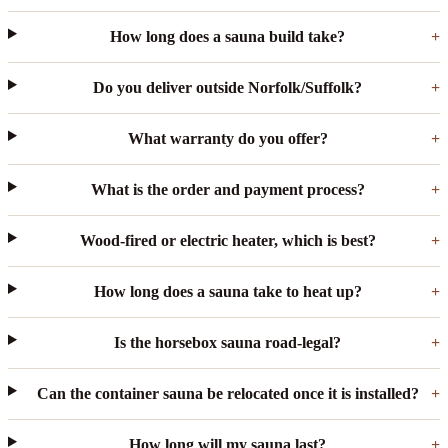
How long does a sauna build take?
Do you deliver outside Norfolk/Suffolk?
What warranty do you offer?
What is the order and payment process?
Wood-fired or electric heater, which is best?
How long does a sauna take to heat up?
Is the horsebox sauna road-legal?
Can the container sauna be relocated once it is installed?
How long will my sauna last?