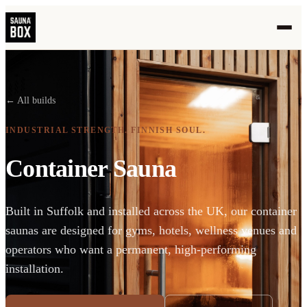
← All builds
INDUSTRIAL STRENGTH. FINNISH SOUL.
Container Sauna
Built in Suffolk and installed across the UK, our container
saunas are designed for gyms, hotels, wellness venues and
operators who want a permanent, high-performing
installation.