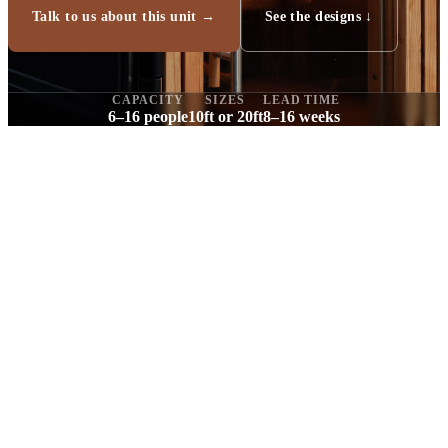
Talk to us about this unit →
See the designs ↓
CAPACITY
SIZES
LEAD TIME
6–16 people
10ft or 20ft
8–16 weeks
“We build commercial-grade saunas. That's
our thing.”
Tom, founder