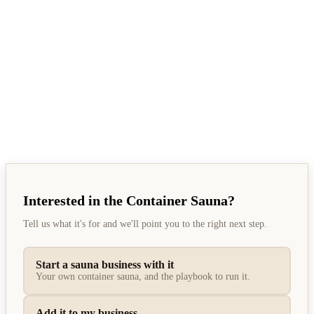
Tom, founder
Interested in the Container Sauna?
Tell us what it's for and we'll point you to the right next step.
Start a sauna business with it
Your own container sauna, and the playbook to run it.
Add it to my business