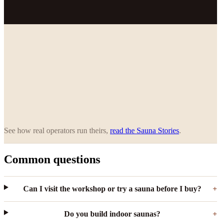
See how real operators run theirs,
read the Sauna Stories
.
Common questions
Can I visit the workshop or try a sauna before I buy?
Do you build indoor saunas?