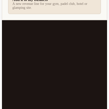
A new revenue line for your gym, padel club, hotel or
glamping site.