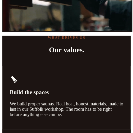
WHAT DRIVES US
Our values.
carpenter
Build the spaces
We build proper saunas. Real heat, honest materials, made to
last in our Suffolk workshop. The room has to be right
before anything else can be.