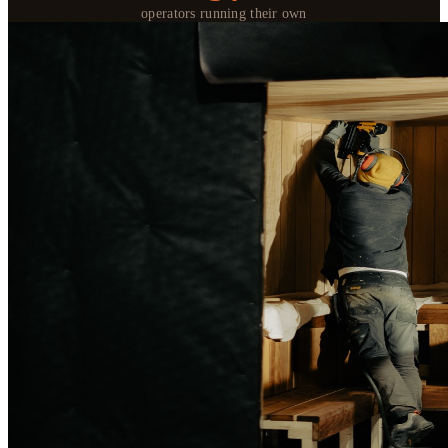
operators running their own