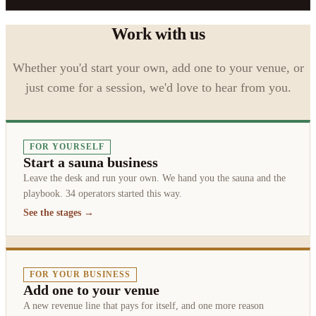
Work with us
Whether you'd start your own, add one to your venue, or
just come for a session, we'd love to hear from you.
FOR YOURSELF
Start a sauna business
Leave the desk and run your own. We hand you the sauna and the
playbook. 34 operators started this way.
See the stages →
FOR YOUR BUSINESS
Add one to your venue
A new revenue line that pays for itself, and one more reason