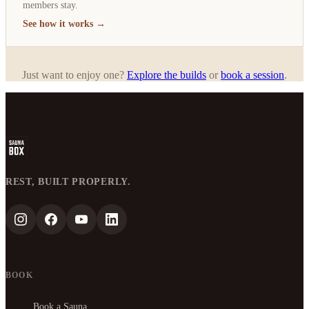
members stay.
See how it works →
Just want to enjoy one?
Explore the builds
or
book a session
.
REST, BUILT PROPERLY.
BOOK
Book a Sauna