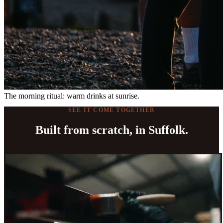
The morning ritual: warm drinks at sunrise.
SEE IT COME TOGETHER
Built from scratch, in Suffolk.