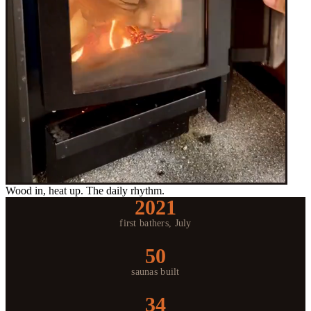
Wood in, heat up. The daily rhythm.
2021
first bathers, July
50
saunas built
34