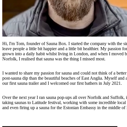
Hi, I'm Tom, founder of Sauna Box. I started the company with the si
leave people a little bit happier and a little bit healthier. My passion f
grown into a daily habit whilst living in London, and when I moved 
Norfolk, I realised that sauna was the thing I missed most.
I wanted to share my passion for sauna and could not think of a better 
post-sauna dip than the beautiful beaches of East Anglia. Myself and a
our first sauna trailer and I welcomed our first bathers in July 2021.
Over the next year I ran sauna pop-ups all over Norfolk and Suffolk, 
taking saunas to Latitude festival, working with some incredible loca
and even firing up a sauna for the Estonian Embassy in the middle of