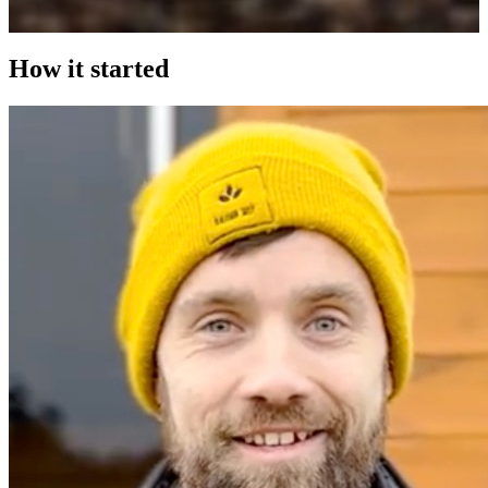
How it started