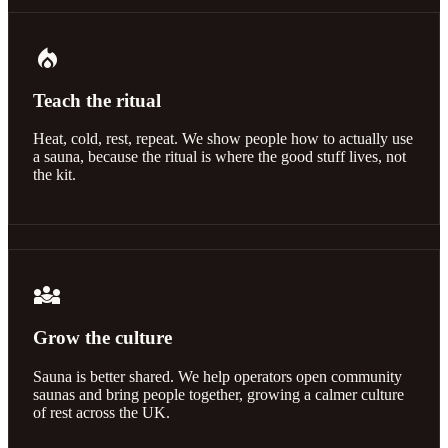
local_fire_department
Teach the ritual
Heat, cold, rest, repeat. We show people how to actually use
a sauna, because the ritual is where the good stuff lives, not
the kit.
diversity_3
Grow the culture
Sauna is better shared. We help operators open community
saunas and bring people together, growing a calmer culture
of rest across the UK.