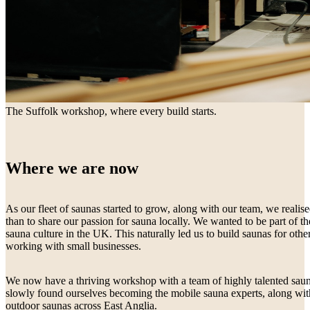
The Suffolk workshop, where every build starts.
Where we are now
As our fleet of saunas started to grow, along with our team, we real
than to share our passion for sauna locally. We wanted to be part of
sauna culture in the UK. This naturally led us to build saunas for othe
working with small businesses.
We now have a thriving workshop with a team of highly talented saun
slowly found ourselves becoming the mobile sauna experts, along wi
outdoor saunas across East Anglia.