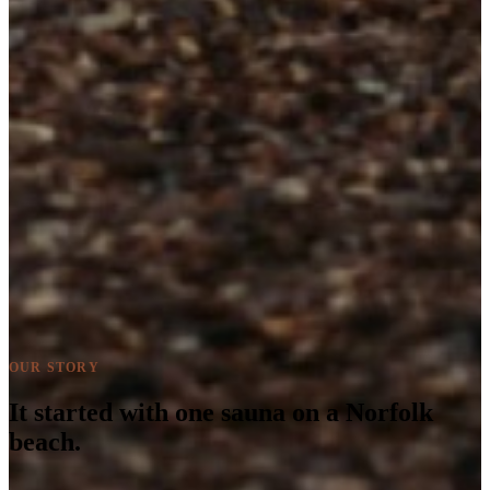
OUR STORY
It started with one sauna on a Norfolk
beach.