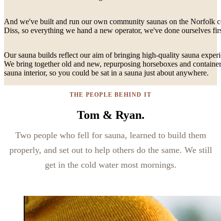
And we've built and run our own community saunas on the Norfolk coa
Diss, so everything we hand a new operator, we've done ourselves firs
Our sauna builds reflect our aim of bringing high-quality sauna experi
We bring together old and new, repurposing horseboxes and containers
sauna interior, so you could be sat in a sauna just about anywhere.
THE PEOPLE BEHIND IT
Tom & Ryan.
Two people who fell for sauna, learned to build them
properly, and set out to help others do the same. We still
get in the cold water most mornings.