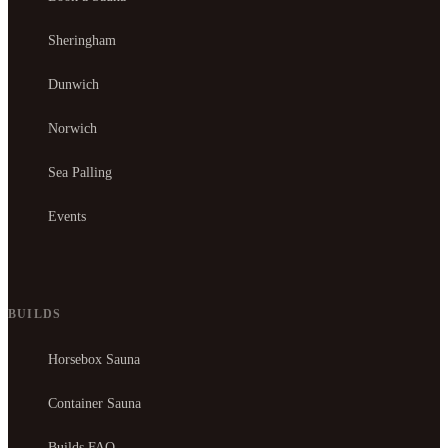
Sheringham
Dunwich
Norwich
Sea Palling
Events
BUILDS
Horsebox Sauna
Container Sauna
Builds FAQ