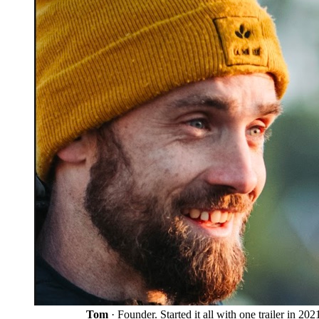
Tom
· Founder. Started it all with one trailer in 202