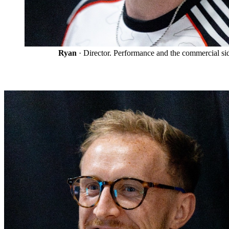
Ryan
· Director. Performance and the commercial si