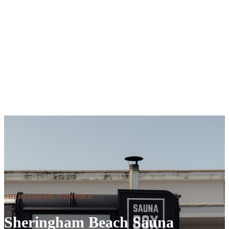
SHERINGHAM, NORFOLK
Sheringham Beach Sauna