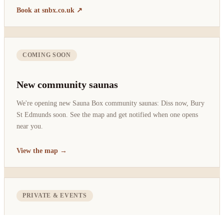
Book at snbx.co.uk ↗
COMING SOON
New community saunas
We're opening new Sauna Box community saunas: Diss now, Bury
St Edmunds soon. See the map and get notified when one opens
near you.
View the map →
PRIVATE & EVENTS