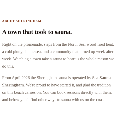
ABOUT SHERINGHAM
A town that took to sauna.
Right on the promenade, steps from the North Sea: wood-fired heat,
a cold plunge in the sea, and a community that turned up week after
week. Watching a town take a sauna to heart is the whole reason we
do this.
From April 2026 the Sheringham sauna is operated by
Sea Sauna
Sheringham
. We're proud to have started it, and glad the tradition
on this beach carries on. You can book sessions directly with them,
and below you'll find other ways to sauna with us on the coast.