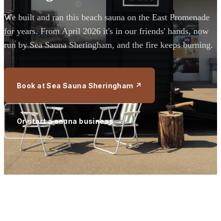
We built and ran this beach sauna on the East Promenade
for years. From April 2026 it's in our friends' hands, now
run by Sea Sauna Sheringham, and the fire keeps burning.
Book at Sea Sauna Sheringham ↗
Or start a sauna business →