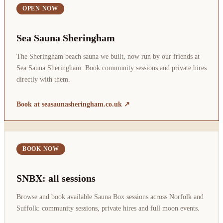
OPEN NOW
Sea Sauna Sheringham
The Sheringham beach sauna we built, now run by our friends at
Sea Sauna Sheringham. Book community sessions and private hires
directly with them.
Book at seasaunasheringham.co.uk ↗
BOOK NOW
SNBX: all sessions
Browse and book available Sauna Box sessions across Norfolk and
Suffolk: community sessions, private hires and full moon events.