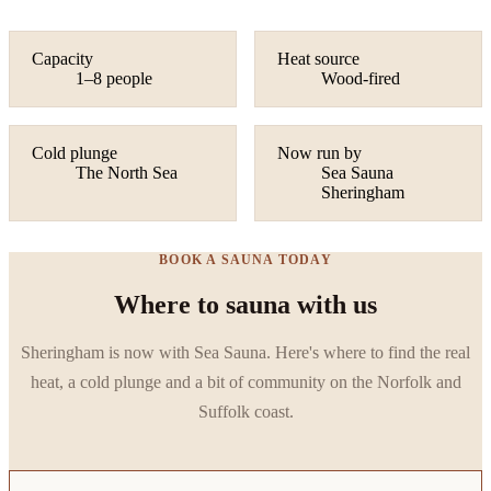
Capacity
Heat source
1–8 people
Wood-fired
Cold plunge
Now run by
The North Sea
Sea Sauna
Sheringham
BOOK A SAUNA TODAY
Where to sauna with us
Sheringham is now with Sea Sauna. Here's where to find the real
heat, a cold plunge and a bit of community on the Norfolk and
Suffolk coast.