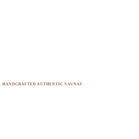
HANDCRAFTED AUTHENTIC SAUNAS
One build doesn't fit every
business. Ours don't either.
From mobile horseboxes to commercial containers, every
Sauna Box is designed around how and where you'll use it.