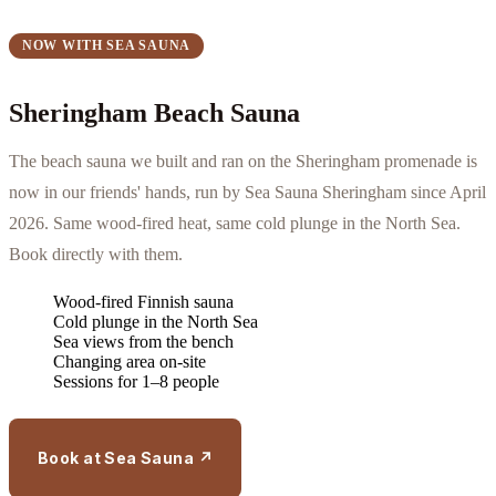
NOW WITH SEA SAUNA
Sheringham Beach Sauna
The beach sauna we built and ran on the Sheringham promenade is
now in our friends' hands, run by Sea Sauna Sheringham since April
2026. Same wood-fired heat, same cold plunge in the North Sea.
Book directly with them.
Wood-fired Finnish sauna
Cold plunge in the North Sea
Sea views from the bench
Changing area on-site
Sessions for 1–8 people
Book at Sea Sauna ↗