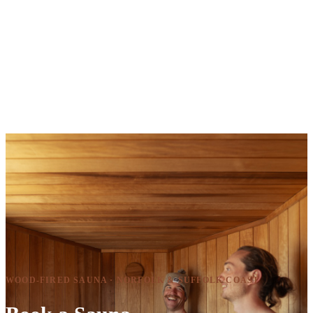
WOOD-FIRED SAUNA · NORFOLK & SUFFOLK COAST