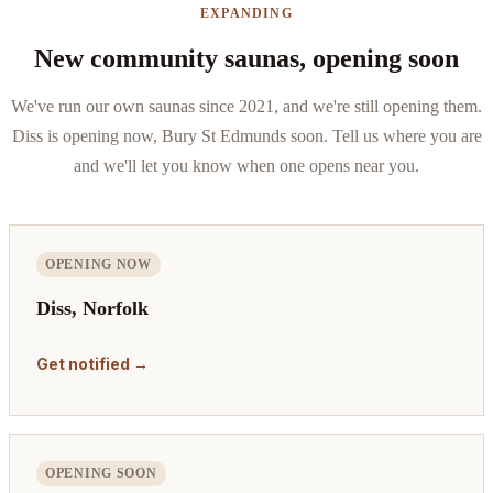
EXPANDING
New community saunas, opening soon
We've run our own saunas since 2021, and we're still opening them.
Diss is opening now, Bury St Edmunds soon. Tell us where you are
and we'll let you know when one opens near you.
OPENING NOW
Diss, Norfolk
Get notified →
OPENING SOON