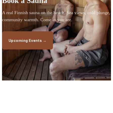
Book a Sauna
A real Finnish sauna on the beach. Sea views, cold plunge,
community warmth. Come as you are.
Upcoming Events →