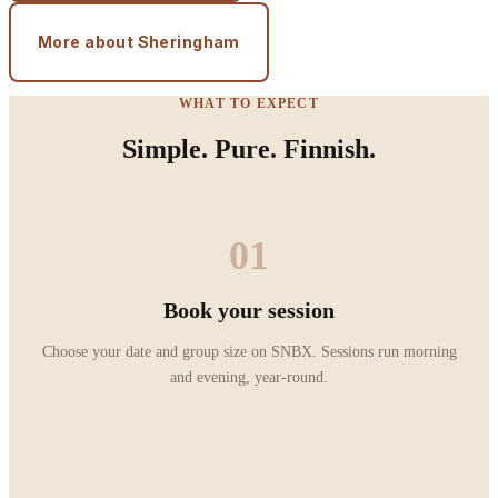
More about Sheringham
WHAT TO EXPECT
Simple. Pure. Finnish.
01
Book your session
Choose your date and group size on SNBX. Sessions run morning
and evening, year-round.