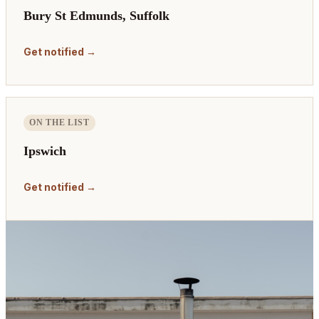
Bury St Edmunds, Suffolk
Get notified →
ON THE LIST
Ipswich
Get notified →