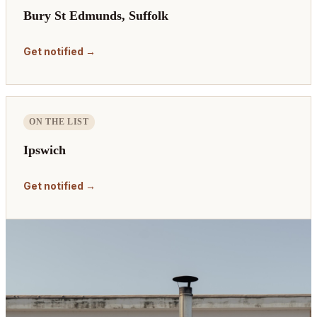
Bury St Edmunds, Suffolk
Get notified →
ON THE LIST
Ipswich
Get notified →