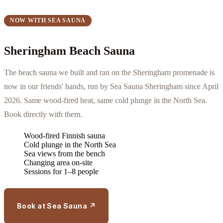
NOW WITH SEA SAUNA
Sheringham Beach Sauna
The beach sauna we built and ran on the Sheringham promenade is
now in our friends' hands, run by Sea Sauna Sheringham since April
2026. Same wood-fired heat, same cold plunge in the North Sea.
Book directly with them.
Wood-fired Finnish sauna
Cold plunge in the North Sea
Sea views from the bench
Changing area on-site
Sessions for 1–8 people
Book at Sea Sauna ↗