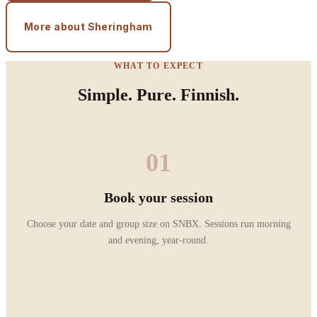
More about Sheringham
WHAT TO EXPECT
Simple. Pure. Finnish.
01
Book your session
Choose your date and group size on SNBX. Sessions run morning
and evening, year-round.