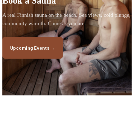
Book a Sauna
A real Finnish sauna on the beach. Sea views, cold plunge,
community warmth. Come as you are.
Upcoming Events →