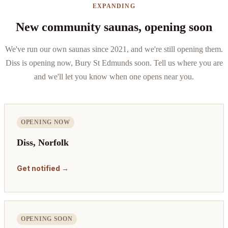
EXPANDING
New community saunas, opening soon
We've run our own saunas since 2021, and we're still opening them.
Diss is opening now, Bury St Edmunds soon. Tell us where you are
and we'll let you know when one opens near you.
OPENING NOW
Diss, Norfolk
Get notified →
OPENING SOON