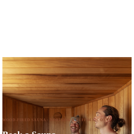
WOOD-FIRED SAUNA · NORFOLK & SUFFOLK COAST