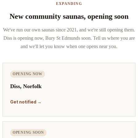
EXPANDING
New community saunas, opening soon
We've run our own saunas since 2021, and we're still opening them.
Diss is opening now, Bury St Edmunds soon. Tell us where you are
and we'll let you know when one opens near you.
OPENING NOW
Diss, Norfolk
Get notified →
OPENING SOON