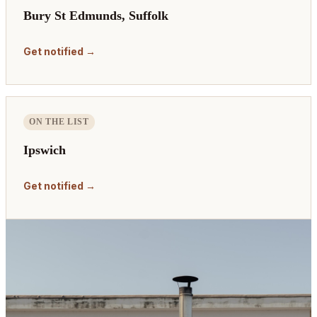
Bury St Edmunds, Suffolk
Get notified →
ON THE LIST
Ipswich
Get notified →