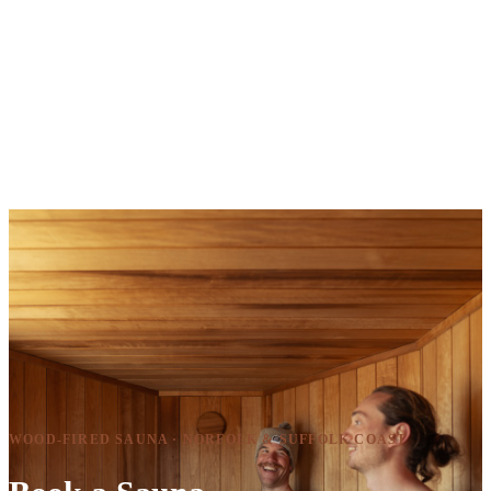
WOOD-FIRED SAUNA · NORFOLK & SUFFOLK COAST