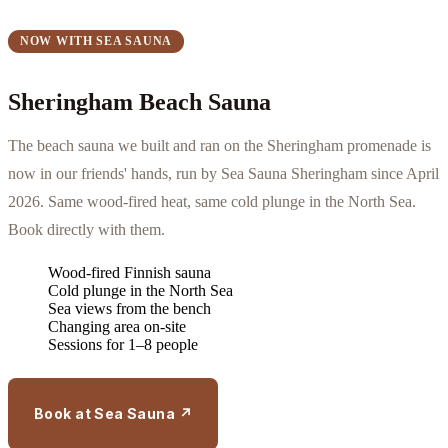
NOW WITH SEA SAUNA
Sheringham Beach Sauna
The beach sauna we built and ran on the Sheringham promenade is
now in our friends' hands, run by Sea Sauna Sheringham since April
2026. Same wood-fired heat, same cold plunge in the North Sea.
Book directly with them.
Wood-fired Finnish sauna
Cold plunge in the North Sea
Sea views from the bench
Changing area on-site
Sessions for 1–8 people
Book at Sea Sauna ↗