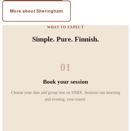
More about Sheringham
WHAT TO EXPECT
Simple. Pure. Finnish.
01
Book your session
Choose your date and group size on SNBX. Sessions run morning
and evening, year-round.