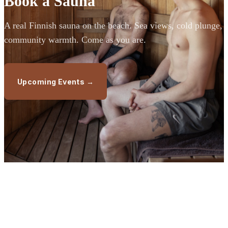
Book a Sauna
A real Finnish sauna on the beach. Sea views, cold plunge,
community warmth. Come as you are.
Upcoming Events →